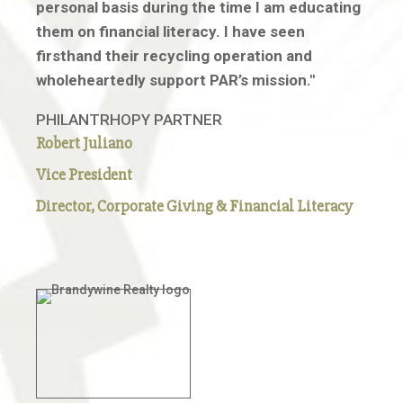
personal basis during the time I am educating
them on financial literacy. I have seen
firsthand their recycling operation and
wholeheartedly support PAR’s mission."
PHILANTRHOPY PARTNER
Robert
Juliano
Vice President
Director, Corporate Giving & Financial Literacy