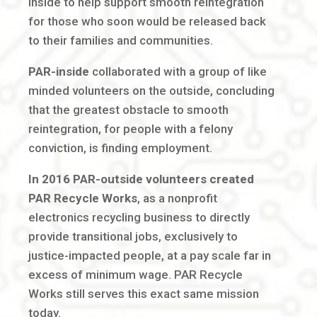
inside to help support smooth reintegration
for those who soon would be released back
to their families and communities.
PAR-inside
collaborated with a group of like
minded volunteers on the outside, concluding
that the greatest obstacle to smooth
reintegration, for people with a felony
conviction, is finding employment.
In 2016 PAR-outside volunteers created
PAR Recycle Works
, as a nonprofit
electronics recycling business to directly
provide transitional jobs, exclusively to
justice-impacted people, at a pay scale far in
excess of minimum wage. PAR Recycle
Works still serves this exact same mission
today.