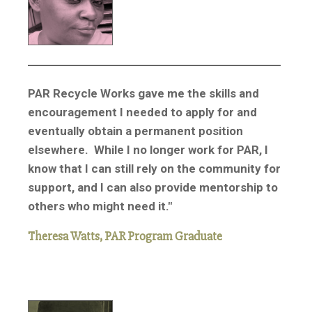
PAR Recycle Works gave me the skills and
encouragement I needed to apply for and
eventually obtain a permanent position
elsewhere. While I no longer work for PAR, I
know that I can still rely on the community for
support, and I can also provide mentorship to
others who might need it."
Theresa Watts, PAR Program Graduate