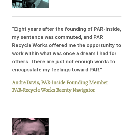
“Eight years after the founding of PAR-Inside,
my sentence was commuted, and PAR
Recycle Works offered me the opportunity to
work within what was once a dream I had for
others. There are just not enough words to
encapsulate my feelings toward PAR.”
Andre Davis, PAR-Inside Founding Member
PAR-Recycle Works Reenty Navigator