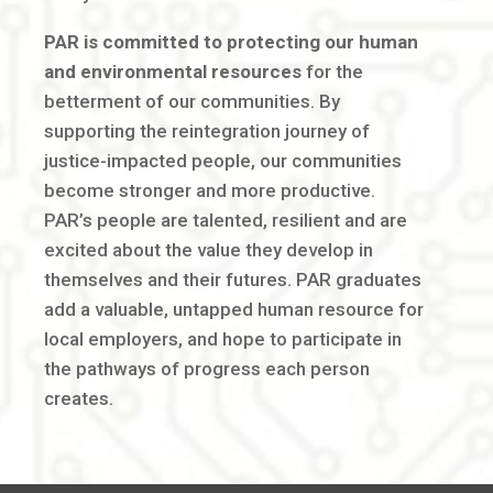
PAR is committed to protecting our human
and environmental resources
for the
betterment of our communities. By
supporting the reintegration journey of
justice-impacted people, our communities
become stronger and more productive.
PAR’s people are talented, resilient and are
excited about the value they develop in
themselves and their futures. PAR graduates
add a valuable, untapped human resource for
local employers, and hope to participate in
the pathways of progress each person
creates.