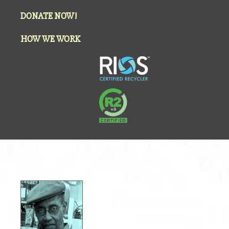
DONATE NOW!
HOW WE WORK