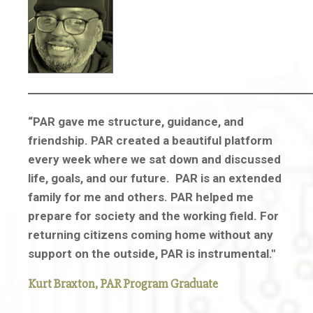
“PAR gave me structure, guidance, and
friendship. PAR created a beautiful platform
every week where we sat down and discussed
life, goals, and our future. PAR is an extended
family for me and others. PAR helped me
prepare for society and the working field. For
returning citizens coming home without any
support on the outside, PAR is instrumental."
Kurt Braxton,
PAR Program Graduate