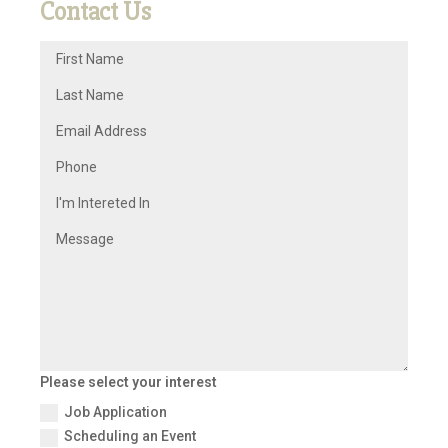
Contact Us
Please select your interest
Job Application
Scheduling an Event