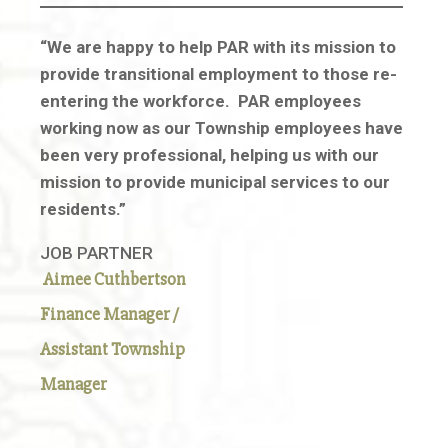
“We are happy to help PAR with its mission to
provide transitional employment to those re-
entering the workforce. PAR employees
working now as our Township employees have
been very professional, helping us with our
mission to provide municipal services to our
residents.”
JOB PARTNER
Aimee Cuthbertson
Finance Manager /
Assistant Township
Manager