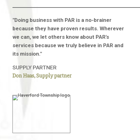
"Doing business with PAR is a no-brainer
because they have proven results. Wherever
we can, we let others know about PAR's
services because we truly believe in PAR and
its mission."
SUPPLY PARTNER
Don Haas, Supply partner