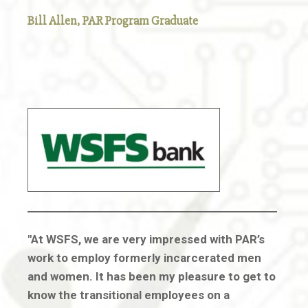
Bill Allen,
PAR Program Graduate
"At WSFS, we are very impressed with PAR’s
work to employ formerly incarcerated men
and women. It has been my pleasure to get to
know the transitional employees on a