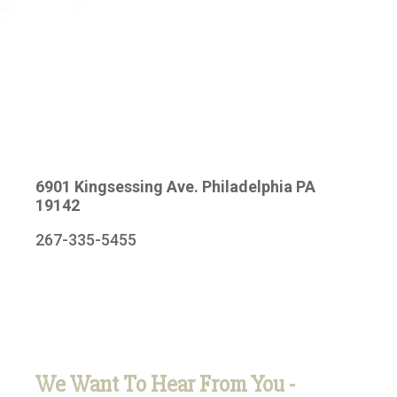
6901 Kingsessing Ave. Philadelphia PA
19142
267-335-5455
We Want To Hear From You -