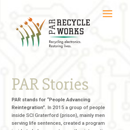
PAR Stories
PAR stands for “People Advancing
Reintegration”.
In 2015 a group of people
inside SCI Graterford (prison), mainly men
serving life sentences, created a program