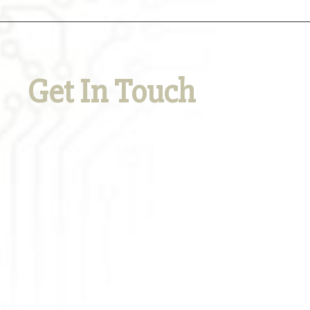
Get In Touch