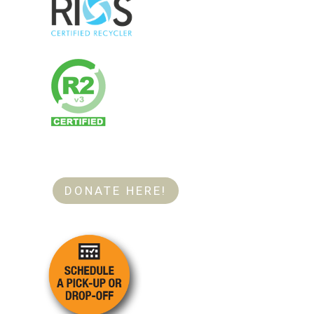
DONATE HERE!