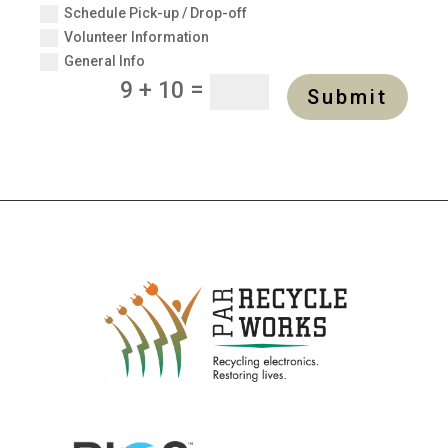
Schedule Pick-up / Drop-off
Volunteer Information
General Info
=
9 + 10
Submit