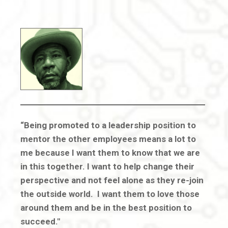
“Being promoted to a leadership position to
mentor the other employees means a lot to
me because I want them to know that we are
in this together. I want to help change their
perspective and not feel alone as they re-join
the outside world. I want them to love those
around them and be in the best position to
succeed."